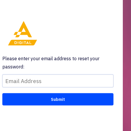
Please enter your email address to reset your
password: